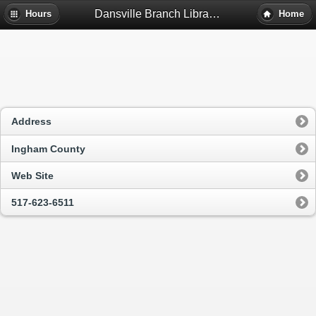
Dansville Branch Library - Dansville, Mi
Hours
Home
Address
Ingham County
Web Site
517-623-6511