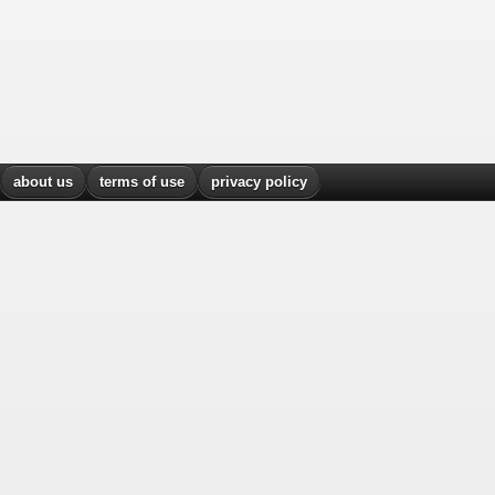
about us
terms of use
privacy policy