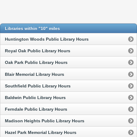
Libraries within "10" miles
Huntington Woods Public Library Hours
Royal Oak Public Library Hours
Oak Park Public Library Hours
Blair Memorial Library Hours
Southfield Public Library Hours
Baldwin Public Library Hours
Ferndale Public Library Hours
Madison Heights Public Library Hours
Hazel Park Memorial Library Hours