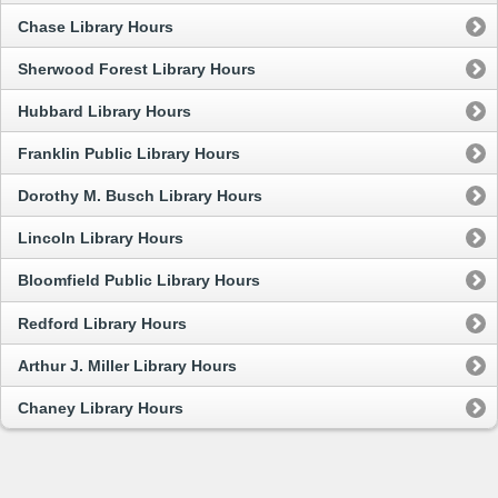
Chase Library Hours
Sherwood Forest Library Hours
Hubbard Library Hours
Franklin Public Library Hours
Dorothy M. Busch Library Hours
Lincoln Library Hours
Bloomfield Public Library Hours
Redford Library Hours
Arthur J. Miller Library Hours
Chaney Library Hours