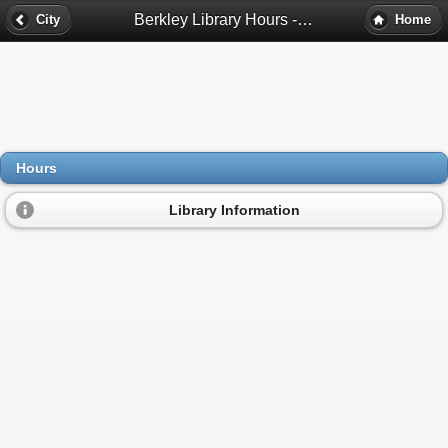
Berkley Library Hours - Berkley, Mi
City
Home
Hours
Library Information