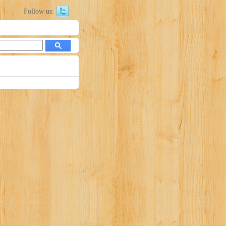
Follow us: