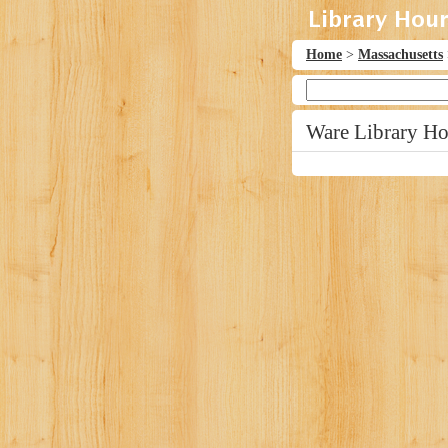
Home
>
Massachusetts
Ware Library Ho