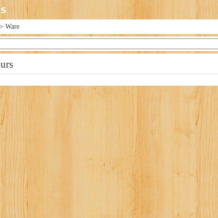
> Ware
urs