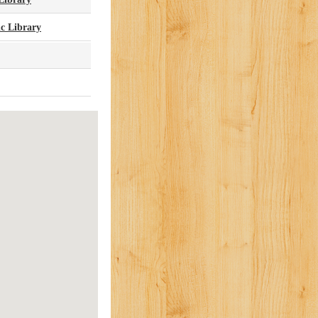
c Library