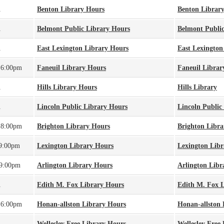
A
Benton Library Hours
Benton Librar
A
Belmont Public Library Hours
Belmont Public
A
East Lexington Library Hours
East Lexington
 6:00pm
Faneuil Library Hours
Faneuil Librar
A
Hills Library Hours
Hills Library
A
Lincoln Public Library Hours
Lincoln Public
 8:00pm
Brighton Library Hours
Brighton Libra
 9:00pm
Lexington Library Hours
Lexington Libr
 9:00pm
Arlington Library Hours
Arlington Libr
A
Edith M. Fox Library Hours
Edith M. Fox 
 6:00pm
Honan-allston Library Hours
Honan-allston 
A
Wellesley Free Library Hours
Wellesley Free