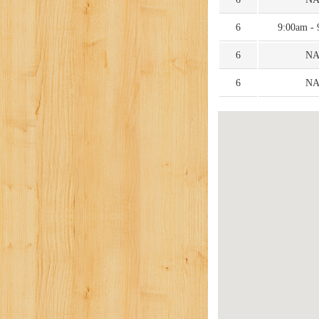
6
9:00am -
6
N
6
N