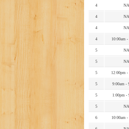
4
N
4
N
4
N
4
10:00am -
5
N
5
N
5
12:00pm -
5
9:00am -
5
1:00pm -
5
N
6
10:00am -
6
N