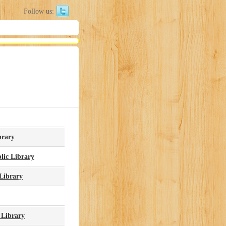
Follow us:
brary
lic Library
Library
 Library