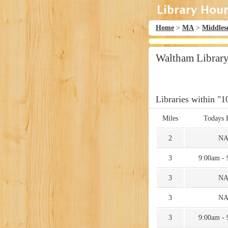
Home
>
MA
>
Middles
Waltham Librar
Libraries within "1
Miles
Todays 
2
N
3
9:00am -
3
N
3
N
3
9:00am -