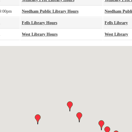
 9:00pm
Needham Public Library Hours
Needham Publi
A
Fells Library Hours
Fells Library
A
West Library Hours
West Library