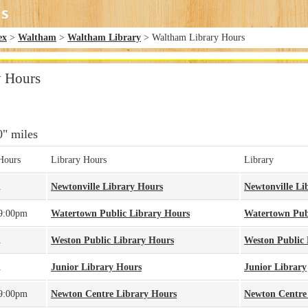
ex
>
Waltham
>
Waltham Library
> Waltham Library Hours
y Hours
0" miles
Hours
Library Hours
Library
A
Newtonville Library Hours
Newtonville Li
 9:00pm
Watertown Public Library Hours
Watertown Pub
A
Weston Public Library Hours
Weston Public 
A
Junior Library Hours
Junior Library
 9:00pm
Newton Centre Library Hours
Newton Centre