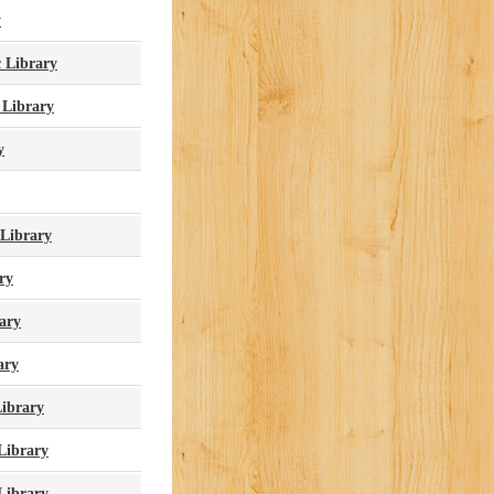
y
 Library
 Library
y
 Library
ry
ary
ary
Library
Library
 Library