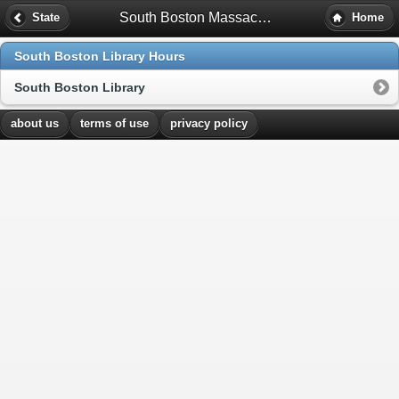
South Boston Massachusetts Library Hours
State
Home
South Boston Library Hours
South Boston Library
about us
terms of use
privacy policy