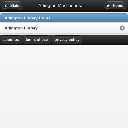
Arlington Massachusetts Library Hours
State
Home
Arlington Library Hours
Arlington Library
about us
terms of use
privacy policy