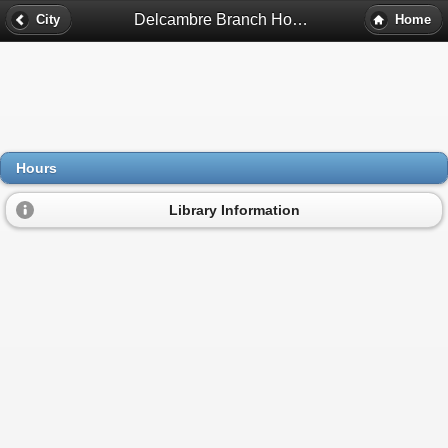
Delcambre Branch Hours - Delcambre, La
City
Home
Hours
Library Information