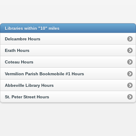
Libraries within "10" miles
Delcambre Hours
Erath Hours
Coteau Hours
Vermilion Parish Bookmobile #1 Hours
Abbeville Library Hours
St. Peter Street Hours