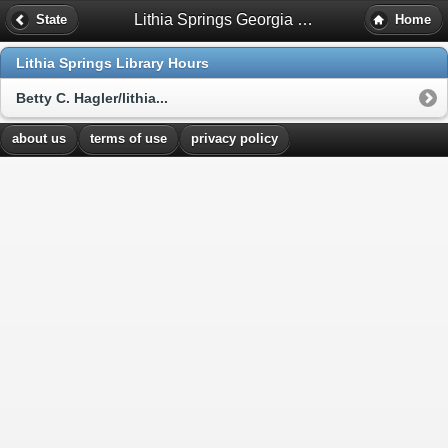
Lithia Springs Georgia Library Hours
State
Home
Lithia Springs Library Hours
Betty C. Hagler/lithia...
about us
terms of use
privacy policy