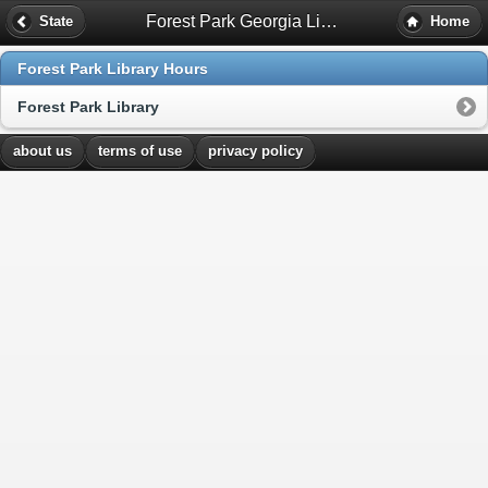
Forest Park Georgia Library Hours
State
Home
Forest Park Library Hours
Forest Park Library
about us
terms of use
privacy policy