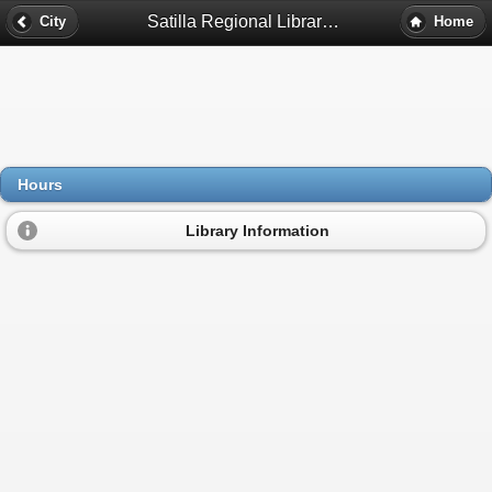
Satilla Regional Library System Hours - Douglas, Ga
City
Home
Hours
Library Information