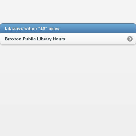
Libraries within "10" miles
Broxton Public Library Hours