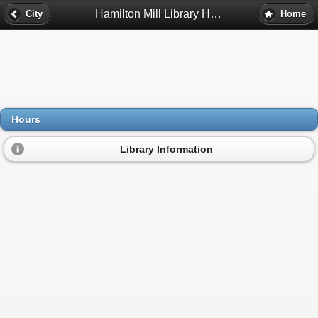
Hamilton Mill Library Hours - Dacula, Ga
City
Home
Hours
Library Information