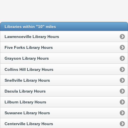
Libraries within "10" miles
Lawrenceville Library Hours
Five Forks Library Hours
Grayson Library Hours
Collins Hill Library Hours
Snellville Library Hours
Dacula Library Hours
Lilburn Library Hours
Suwanee Library Hours
Centerville Library Hours