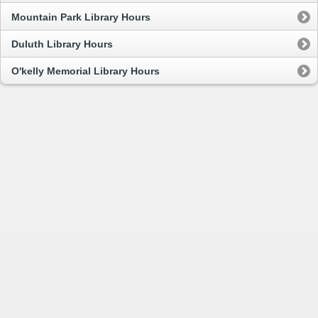
Mountain Park Library Hours
Duluth Library Hours
O'kelly Memorial Library Hours