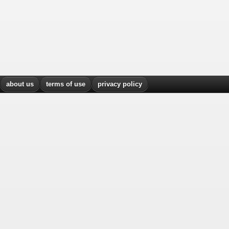
about us
terms of use
privacy policy