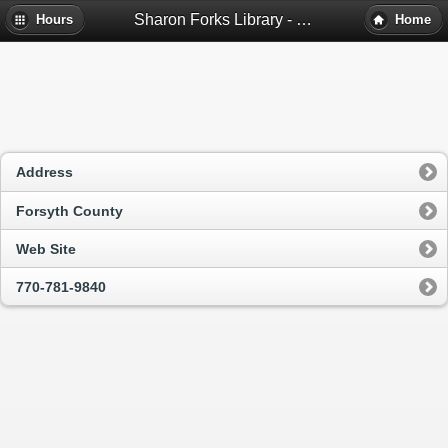
Sharon Forks Library - Cumming, Ga
Hours
Home
Address
Forsyth County
Web Site
770-781-9840