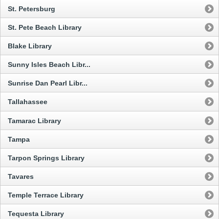
St. Petersburg
St. Pete Beach Library
Blake Library
Sunny Isles Beach Libr...
Sunrise Dan Pearl Libr...
Tallahassee
Tamarac Library
Tampa
Tarpon Springs Library
Tavares
Temple Terrace Library
Tequesta Library