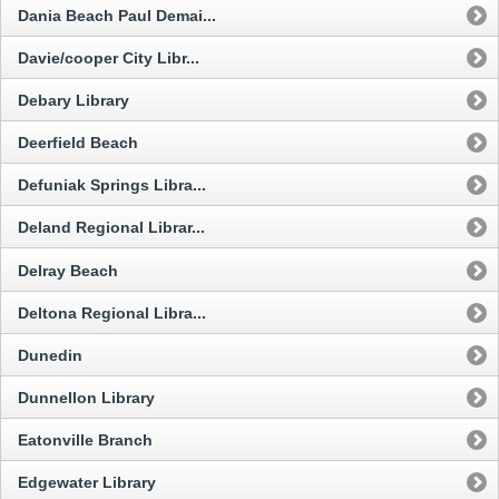
Dania Beach Paul Demai...
Davie/cooper City Libr...
Debary Library
Deerfield Beach
Defuniak Springs Libra...
Deland Regional Librar...
Delray Beach
Deltona Regional Libra...
Dunedin
Dunnellon Library
Eatonville Branch
Edgewater Library