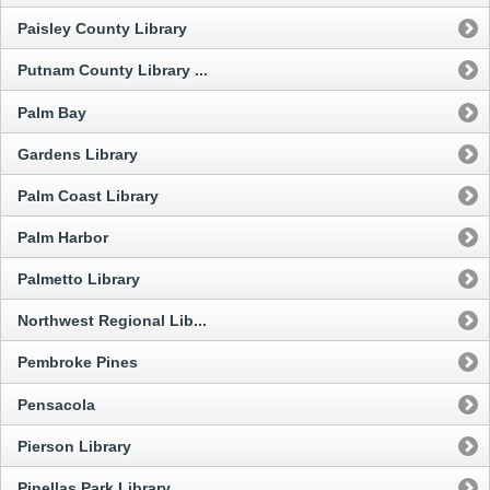
Paisley County Library
Putnam County Library ...
Palm Bay
Gardens Library
Palm Coast Library
Palm Harbor
Palmetto Library
Northwest Regional Lib...
Pembroke Pines
Pensacola
Pierson Library
Pinellas Park Library