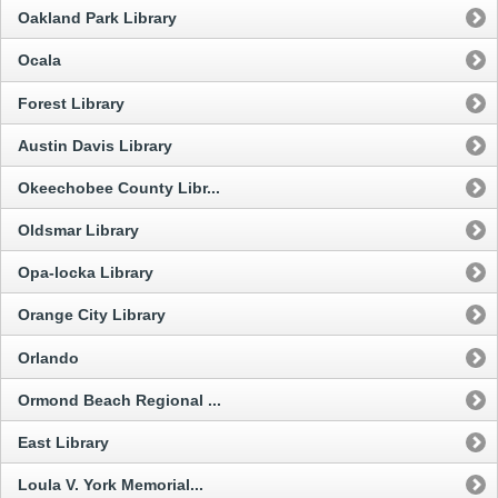
Oakland Park Library
Ocala
Forest Library
Austin Davis Library
Okeechobee County Libr...
Oldsmar Library
Opa-locka Library
Orange City Library
Orlando
Ormond Beach Regional ...
East Library
Loula V. York Memorial...