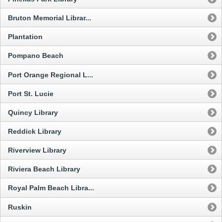
Bruton Memorial Librar...
Plantation
Pompano Beach
Port Orange Regional L...
Port St. Lucie
Quincy Library
Reddick Library
Riverview Library
Riviera Beach Library
Royal Palm Beach Libra...
Ruskin