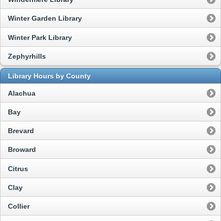
Winter Garden Library
Winter Park Library
Zephyrhills
Library Hours by County
Alachua
Bay
Brevard
Broward
Citrus
Clay
Collier