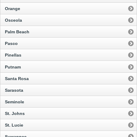
Orange
Osceola
Palm Beach
Pasco
Pinellas
Putnam
Santa Rosa
Sarasota
Seminole
St. Johns
St. Lucie
Suwannee