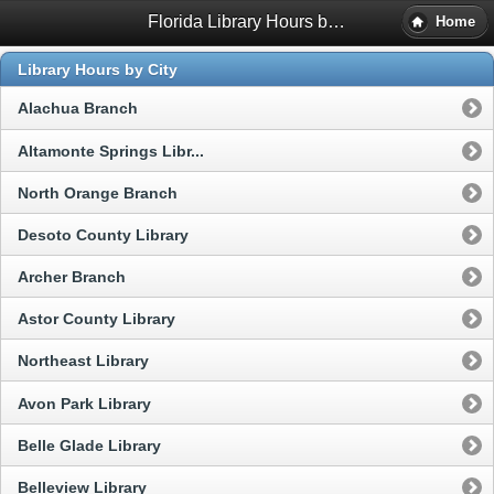
Florida Library Hours by City and County
Home
Library Hours by City
Alachua Branch
Altamonte Springs Libr...
North Orange Branch
Desoto County Library
Archer Branch
Astor County Library
Northeast Library
Avon Park Library
Belle Glade Library
Belleview Library