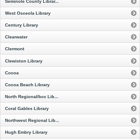
Seminole County Librar...
West Osceola Library
Century Library
Clearwater
Clermont
Clewiston Library
Cocoa
Cocoa Beach Library
North Regional/bcc Lib...
Coral Gables Library
Northwest Regional Lib...
Hugh Embry Library