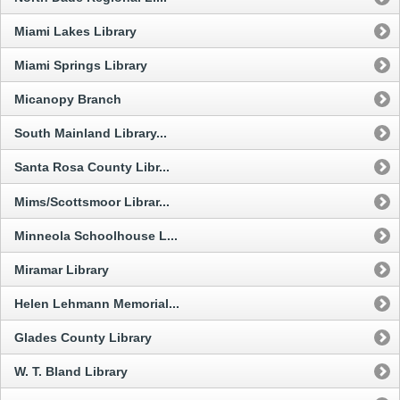
Miami Lakes Library
Miami Springs Library
Micanopy Branch
South Mainland Library...
Santa Rosa County Libr...
Mims/Scottsmoor Librar...
Minneola Schoolhouse L...
Miramar Library
Helen Lehmann Memorial...
Glades County Library
W. T. Bland Library