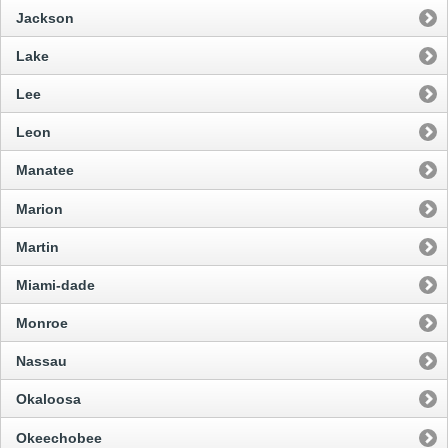
Jackson
Lake
Lee
Leon
Manatee
Marion
Martin
Miami-dade
Monroe
Nassau
Okaloosa
Okeechobee