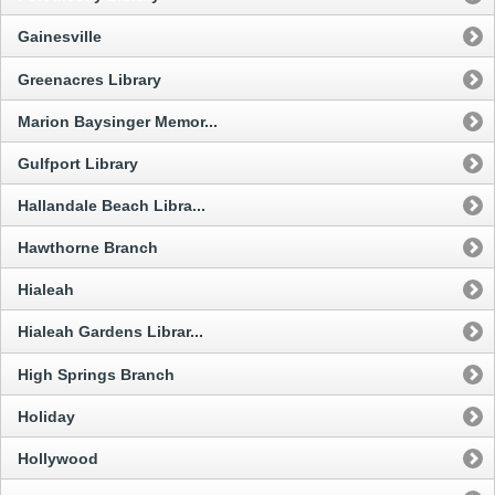
Gainesville
Greenacres Library
Marion Baysinger Memor...
Gulfport Library
Hallandale Beach Libra...
Hawthorne Branch
Hialeah
Hialeah Gardens Librar...
High Springs Branch
Holiday
Hollywood