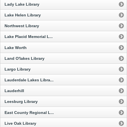
Lady Lake Library
Lake Helen Library
Northwest Library
Lake Placid Memorial L...
Lake Worth
Land O'lakes Library
Largo Library
Lauderdale Lakes Libra...
Lauderhill
Leesburg Library
East County Regional L...
Live Oak Library