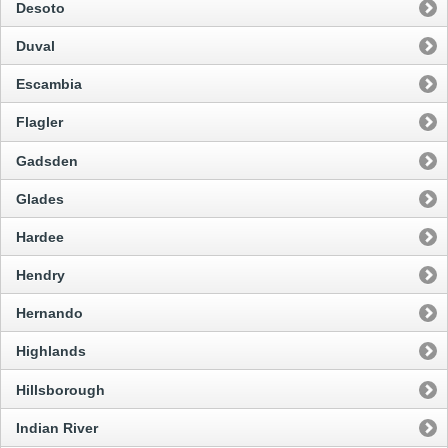
Desoto
Duval
Escambia
Flagler
Gadsden
Glades
Hardee
Hendry
Hernando
Highlands
Hillsborough
Indian River