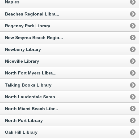
Naples
Beaches Regional Libra...
Regency Park Library
New Smyrna Beach Regio...
Newberry Library
Niceville Library
North Fort Myers Libra...
Talking Books Library
North Lauderdale Saran...
North Miami Beach Libr...
North Port Library
Oak Hill Library