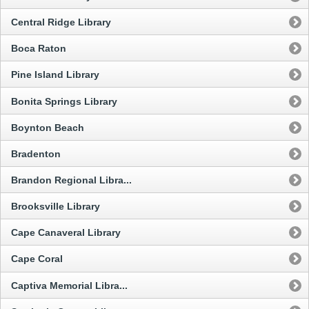
Central Ridge Library
Boca Raton
Pine Island Library
Bonita Springs Library
Boynton Beach
Bradenton
Brandon Regional Libra...
Brooksville Library
Cape Canaveral Library
Cape Coral
Captiva Memorial Libra...