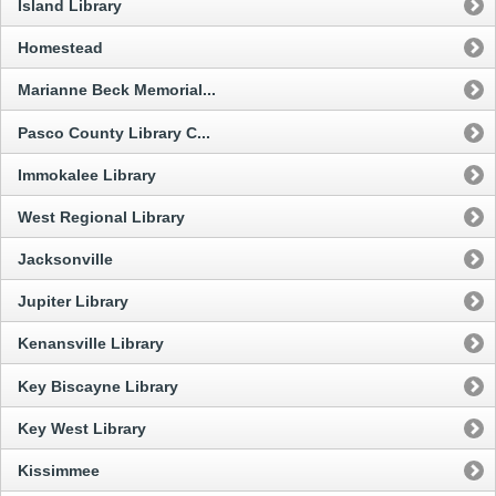
Island Library
Homestead
Marianne Beck Memorial...
Pasco County Library C...
Immokalee Library
West Regional Library
Jacksonville
Jupiter Library
Kenansville Library
Key Biscayne Library
Key West Library
Kissimmee