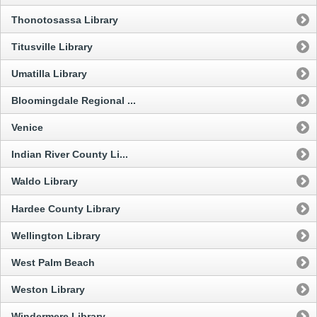
Thonotosassa Library
Titusville Library
Umatilla Library
Bloomingdale Regional ...
Venice
Indian River County Li...
Waldo Library
Hardee County Library
Wellington Library
West Palm Beach
Weston Library
Windermere Library