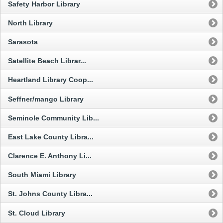
Safety Harbor Library
North Library
Sarasota
Satellite Beach Librar...
Heartland Library Coop...
Seffner/mango Library
Seminole Community Lib...
East Lake County Libra...
Clarence E. Anthony Li...
South Miami Library
St. Johns County Libra...
St. Cloud Library