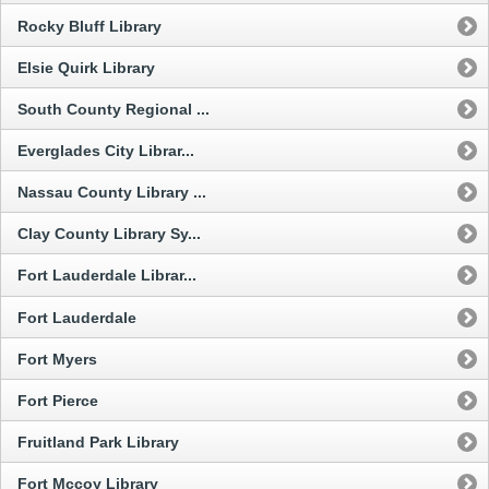
Rocky Bluff Library
Elsie Quirk Library
South County Regional ...
Everglades City Librar...
Nassau County Library ...
Clay County Library Sy...
Fort Lauderdale Librar...
Fort Lauderdale
Fort Myers
Fort Pierce
Fruitland Park Library
Fort Mccoy Library