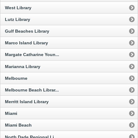
West Library
Lutz Library
Gulf Beaches Library
Marco Island Library
Margate Catharine Youn...
Marianna Library
Melbourne
Melbourne Beach Librar...
Merritt Island Library
Miami
Miami Beach
North Dade Regional Li...