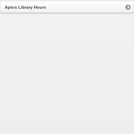
Aptos Library Hours