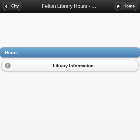
Felton Library Hours - Felton, Ca
City
Home
Hours
Library Information