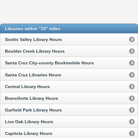
Libraries within "10" miles
Scotts Valley Library Hours
Boulder Creek Library Hours
Santa Cruz City-county Bookmobile Hours
Santa Cruz Libraries Hours
Central Library Hours
Branciforte Library Hours
Garfield Park Library Hours
Live Oak Library Hours
Capitola Library Hours