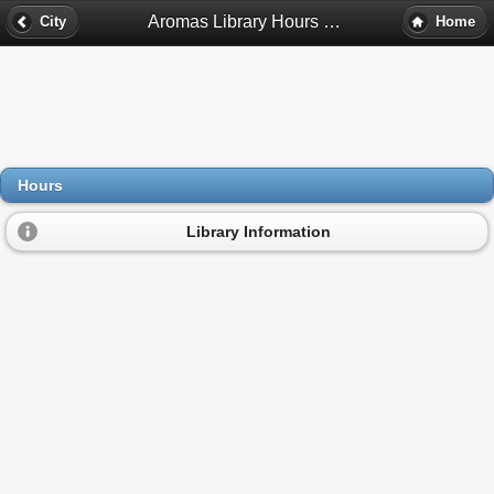
Aromas Library Hours - Aromas, Ca
City
Home
Hours
Library Information