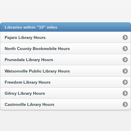
Libraries within "10" miles
Pajaro Library Hours
North County Bookmobile Hours
Prunedale Library Hours
Watsonville Public Library Hours
Freedom Library Hours
Gilroy Library Hours
Castroville Library Hours