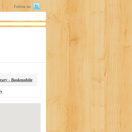
Follow us:
brary - Bookmobile
ry