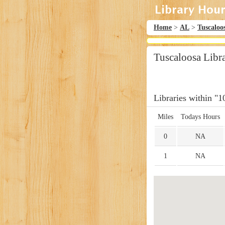
Home
>
AL
>
Tuscaloo
Tuscaloosa Libr
Libraries within "1
Miles
Todays Hours
0
NA
1
NA