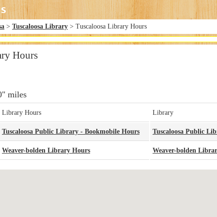
sa
>
Tuscaloosa Library
> Tuscaloosa Library Hours
ary Hours
0" miles
Library Hours
Library
Tuscaloosa Public Library - Bookmobile Hours
Tuscaloosa Public Li
Weaver-bolden Library Hours
Weaver-bolden Libra